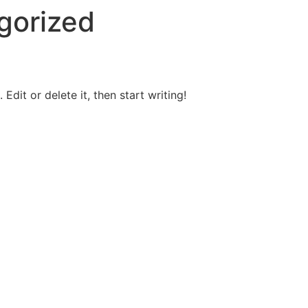
gorized
Edit or delete it, then start writing!