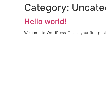
Category:
Uncate
Hello world!
Welcome to WordPress. This is your first post. 